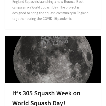
England Squash is launching a new Bounce Back
campaign on World Squash Day. The project is
designed to bring the squash community in England
together during the COVID-19 pandemic.
It’s 305 Squash Week on
World Squash Day!