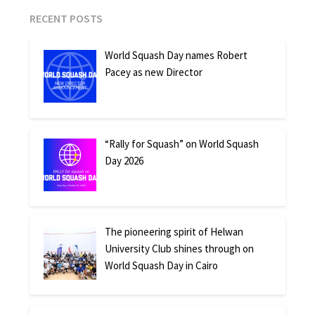
RECENT POSTS
World Squash Day names Robert
Pacey as new Director
“Rally for Squash” on World Squash
Day 2026
The pioneering spirit of Helwan
University Club shines through on
World Squash Day in Cairo