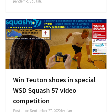
pandemic. Squash…
Win Teuton shoes in special
WSD Squash 57 video
competition
Posted on
September 27, 2020
by
alan