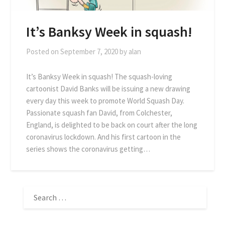
It’s Banksy Week in squash!
Posted on
September 7, 2020
by
alan
It’s Banksy Week in squash! The squash-loving
cartoonist David Banks will be issuing a new drawing
every day this week to promote World Squash Day.
Passionate squash fan David, from Colchester,
England, is delighted to be back on court after the long
coronavirus lockdown. And his first cartoon in the
series shows the coronavirus getting…
SEARCH
FOR: