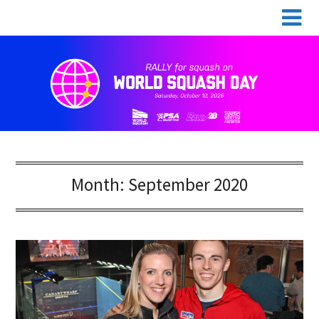
Skip
World Squash Day
to
content
Month:
September 2020