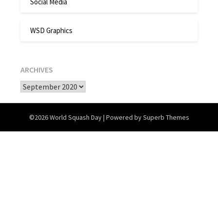
Social Media
WSD Graphics
ARCHIVES
Archives
©2026 World Squash Day
| Powered by
Superb Themes