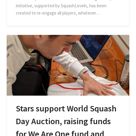
initiative, supported by SquashLevels, has been
created to re-engage all players, whatever…
Stars support World Squash
Day Auction, raising funds
for We Are One fund and