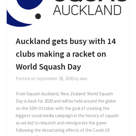
Auckland gets busy with 14
clubs making a racket on
World Squash Day
Posted on
September 28, 2020
by
alan
From Squash Auckland, New Zealand: World Squash
Day is back for 2020 and will be held around the globe
on the 10th October with the goal of creating the
biggest social media campaign in the history of squash
as we bid to relaunch and reinvigorate the game
following the devastating effects of the Covid-19