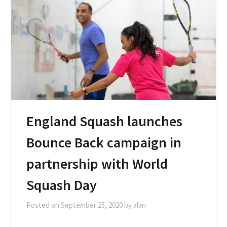
England Squash launches
Bounce Back campaign in
partnership with World
Squash Day
Posted on
September 25, 2020
by
alan