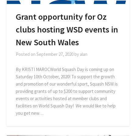
Grant opportunity for Oz
clubs hosting WSD events in
New South Wales
Posted on
September 27, 2020
by
alan
By KRISTI MAROCWorld Squash Day is coming up on
Saturday 10th October, 2020! To support the growth
and promotion of our wonderful sport, Squash NSW is
providing grants of up to $200 to support community
events or activities hosted at member clubs and
facilities on World Squash Day! We would like to help
you get new…