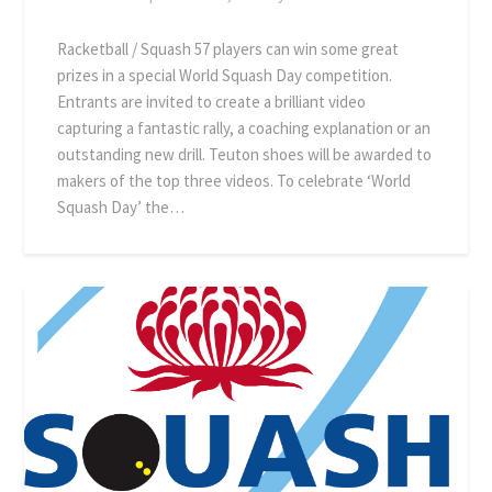
Racketball / Squash 57 players can win some great
prizes in a special World Squash Day competition.
Entrants are invited to create a brilliant video
capturing a fantastic rally, a coaching explanation or an
outstanding new drill. Teuton shoes will be awarded to
makers of the top three videos. To celebrate ‘World
Squash Day’ the…