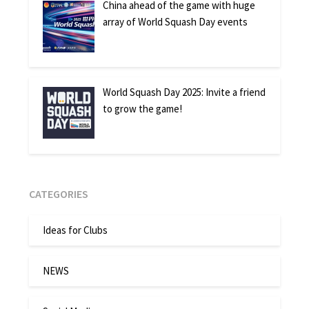
China ahead of the game with huge
array of World Squash Day events
World Squash Day 2025: Invite a friend
to grow the game!
CATEGORIES
Ideas for Clubs
NEWS