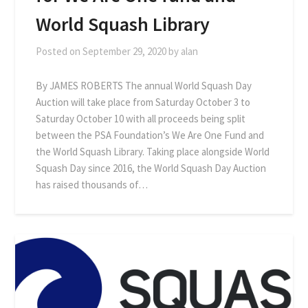
World Squash Library
Posted on
September 29, 2020
by
alan
By JAMES ROBERTS The annual World Squash Day
Auction will take place from Saturday October 3 to
Saturday October 10 with all proceeds being split
between the PSA Foundation’s We Are One Fund and
the World Squash Library. Taking place alongside World
Squash Day since 2016, the World Squash Day Auction
has raised thousands of…