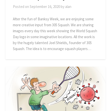
Posted on
September 16, 2020
by
alan
After the fun of Banksy Week, we are enjoying some
more creative input from 305 Squash. We are sharing
images every day this week showing the World Squash
Day logo in some imaginative locations. All the work is
by the hugely talented Joel Shields, founder of 305
Squash. The idea is to encourage squash players…