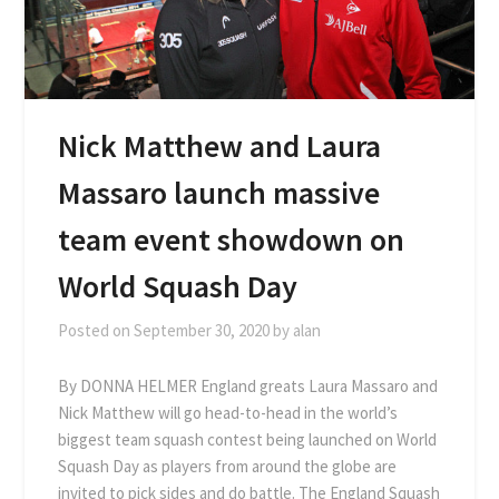
Nick Matthew and Laura
Massaro launch massive
team event showdown on
World Squash Day
Posted on
September 30, 2020
by
alan
By DONNA HELMER England greats Laura Massaro and
Nick Matthew will go head-to-head in the world’s
biggest team squash contest being launched on World
Squash Day as players from around the globe are
invited to pick sides and do battle. The England Squash