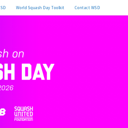
WSD
World Squash Day Toolkit
Contact WSD