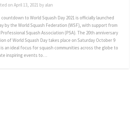
ted on
April 13, 2021
by
alan
 countdown to World Squash Day 2021 is officially launched
ay by the World Squash Federation (WSF), with support from
 Professional Squash Association (PSA). The 20th anniversary
tion of World Squash Day takes place on Saturday October 9
 is an ideal focus for squash communities across the globe to
ate inspiring events to…