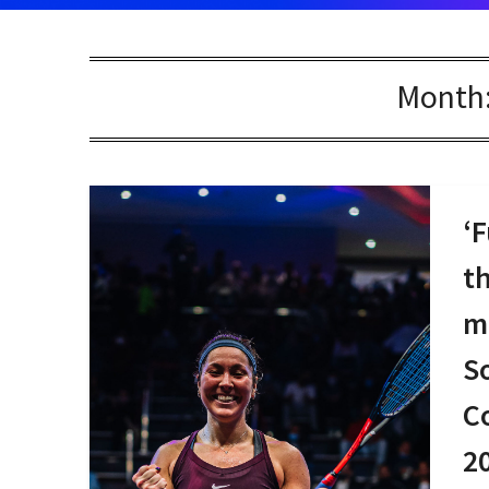
Month
‘F
t
m
S
C
2