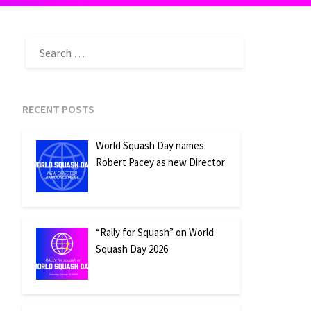
SEARCH
FOR:
RECENT POSTS
World Squash Day names
Robert Pacey as new Director
“Rally for Squash” on World
Squash Day 2026