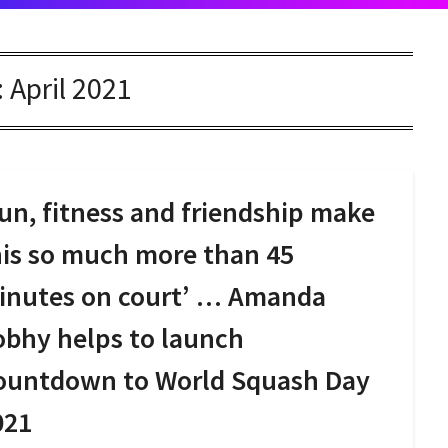
:
April 2021
un, fitness and friendship make
his so much more than 45
inutes on court’ … Amanda
obhy helps to launch
ountdown to World Squash Day
021