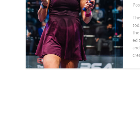
Pos
The
tod
the
edi
and
cre