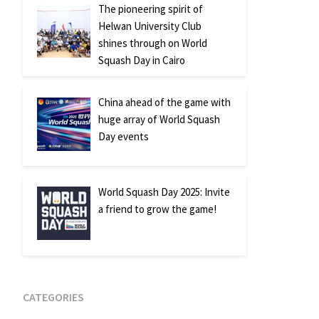
The pioneering spirit of
Helwan University Club
shines through on World
Squash Day in Cairo
China ahead of the game with
huge array of World Squash
Day events
World Squash Day 2025: Invite
a friend to grow the game!
CATEGORIES