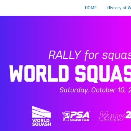
HOME
History of 