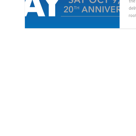
the
del
roo