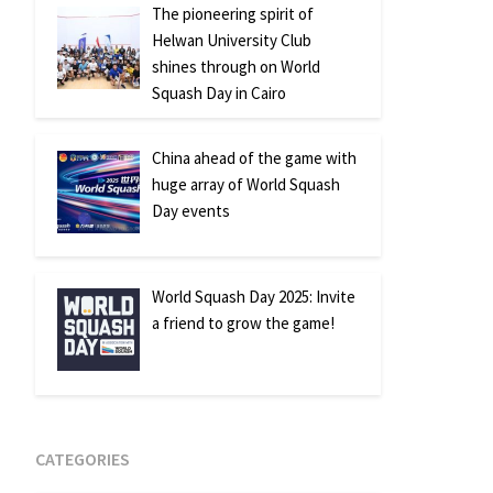
The pioneering spirit of
Helwan University Club
shines through on World
Squash Day in Cairo
China ahead of the game with
huge array of World Squash
Day events
World Squash Day 2025: Invite
a friend to grow the game!
CATEGORIES