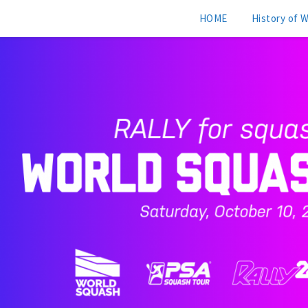
HOME
History of 