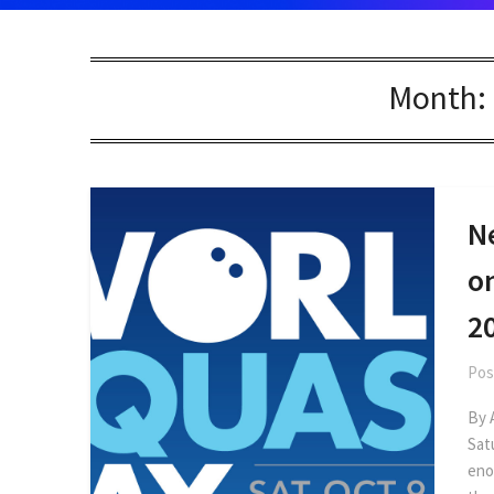
Month:
N
o
2
Pos
By 
Sat
eno