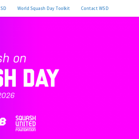
WSD
World Squash Day Toolkit
Contact WSD