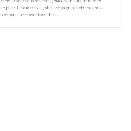
 game. Discussions are taking place with our partners to
iver plans for a massive global campaign to help the grass
ts of squash recover from the…