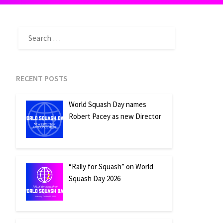
SEARCH
FOR:
RECENT POSTS
World Squash Day names
Robert Pacey as new Director
“Rally for Squash” on World
Squash Day 2026