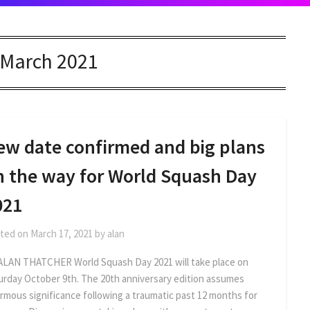
March 2021
ew date confirmed and big plans
n the way for World Squash Day
021
ted on
March 17, 2021
by
alan
ALAN THATCHER World Squash Day 2021 will take place on
urday October 9th. The 20th anniversary edition assumes
rmous significance following a traumatic past 12 months for