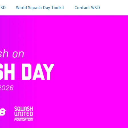
WSD
World Squash Day Toolkit
Contact WSD