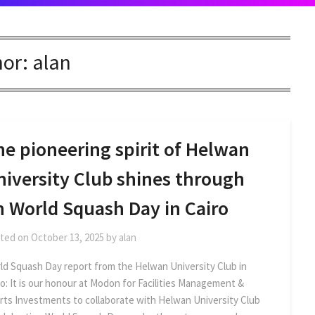
hor:
alan
e pioneering spirit of Helwan
niversity Club shines through
n World Squash Day in Cairo
ted on
October 13, 2025
by
alan
ld Squash Day report from the Helwan University Club in
ro: It is our honour at Modon for Facilities Management &
rts Investments to collaborate with Helwan University Club