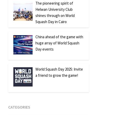
The pioneering spirit of
Helwan University Club
shines through on World
Squash Day in Cairo
China ahead of the game with
huge array of World Squash
Day events
World Squash Day 2025: Invite
a friend to grow the game!
CATEGORIES