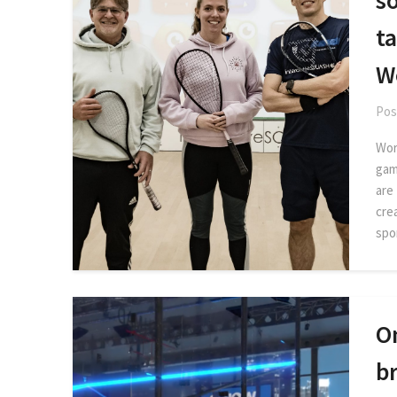
s
ta
W
Pos
Wor
gam
are
crea
spor
O
br