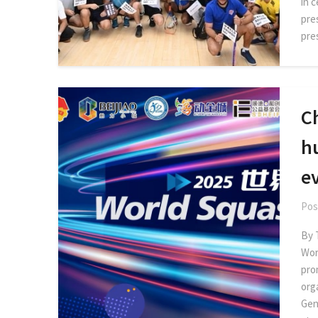
in 
pre
pre
C
h
e
Pos
By 
Wor
pro
org
Gen