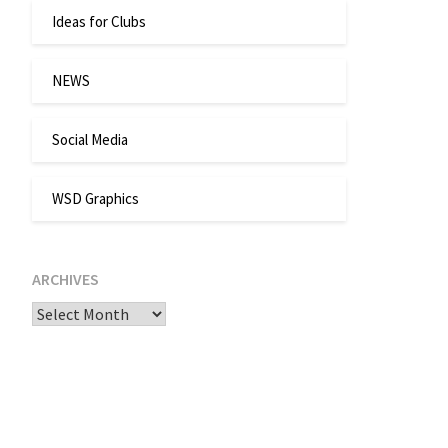
Ideas for Clubs
NEWS
Social Media
WSD Graphics
ARCHIVES
Archives