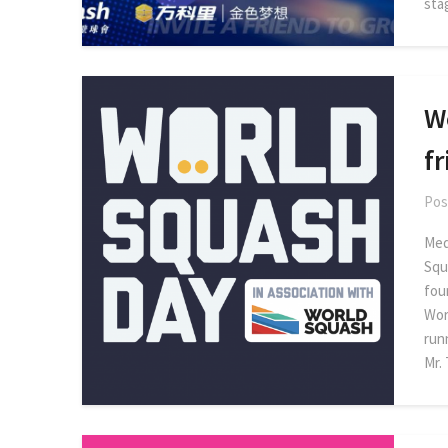
sta
W
f
Pos
Med
Squ
fou
Wor
run
Mr.