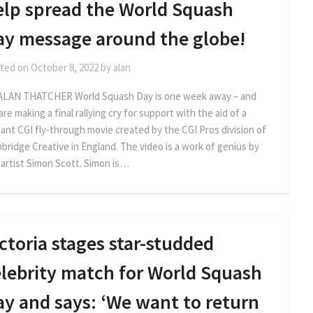
elp spread the World Squash
ay message around the globe!
ted on
October 8, 2022
by
alan
ALAN THATCHER World Squash Day is one week away – and
re making a final rallying cry for support with the aid of a
liant CGI fly-through movie created by the CGI Pros division of
bridge Creative in England. The video is a work of genius by
 artist Simon Scott. Simon is…
ctoria stages star-studded
elebrity match for World Squash
ay and says: ‘We want to return