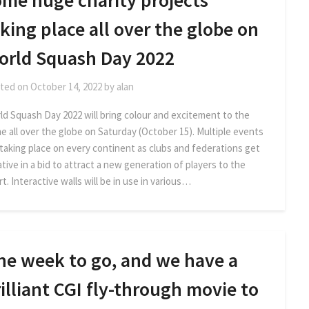
ome huge charity projects
king place all over the globe on
orld Squash Day 2022
ted on
October 14, 2022
by
alan
ld Squash Day 2022 will bring colour and excitement to the
e all over the globe on Saturday (October 15). Multiple events
 taking place on every continent as clubs and federations get
tive in a bid to attract a new generation of players to the
t. Interactive walls will be in use in various…
ne week to go, and we have a
illiant CGI fly-through movie to