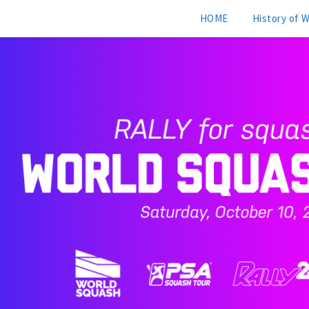
HOME
History of 