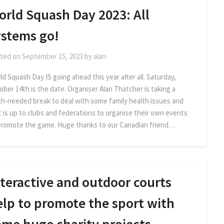
orld Squash Day 2023: All
ystems go!
ted on
September 15, 2023
by
alan
d Squash Day IS going ahead this year after all. Saturday,
ober 14th is the date. Organiser Alan Thatcher is taking a
h-needed break to deal with some family health issues and
it is up to clubs and federations to organise their own events
promote the game. Huge thanks to our Canadian friend…
teractive and outdoor courts
elp to promote the sport with