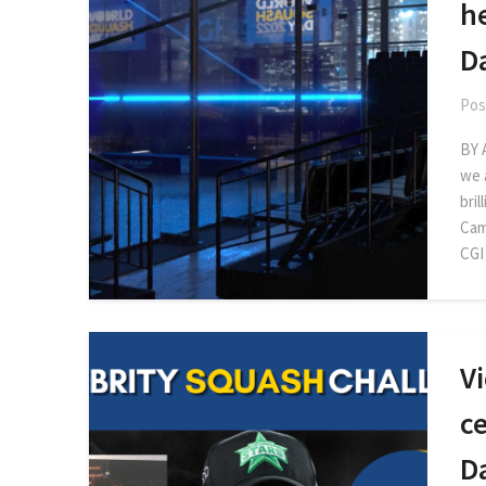
h
D
Pos
BY 
we a
bril
Cam
CGI
Vi
c
D