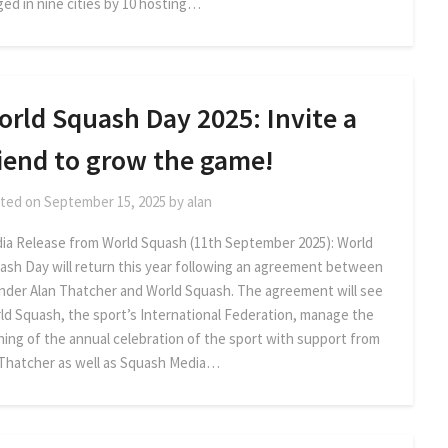
ged in nine cities by 10 hosting…
orld Squash Day 2025: Invite a
riend to grow the game!
ted on
September 15, 2025
by
alan
ia Release from World Squash (11th September 2025): World
ash Day will return this year following an agreement between
nder Alan Thatcher and World Squash. The agreement will see
ld Squash, the sport’s International Federation, manage the
ning of the annual celebration of the sport with support from
 Thatcher as well as Squash Media…