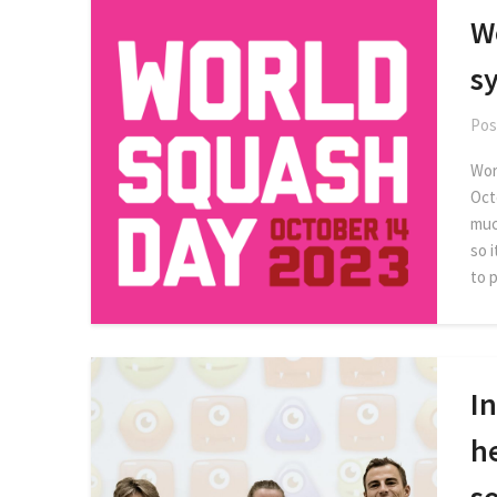
W
s
Pos
Worl
Oct
muc
so 
to 
In
h