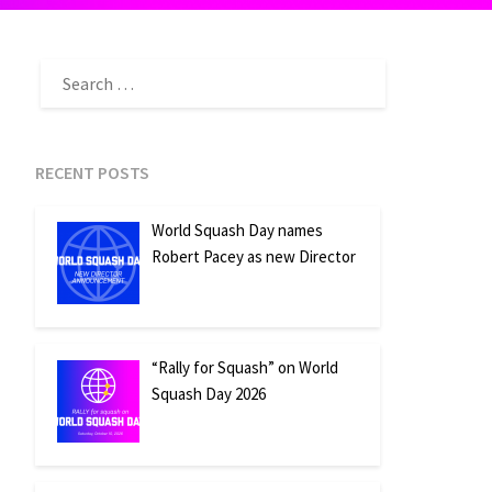
SEARCH
FOR:
RECENT POSTS
World Squash Day names
Robert Pacey as new Director
“Rally for Squash” on World
Squash Day 2026