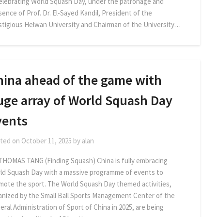
celebrating World Squash Day, under the patronage and
sence of Prof. Dr. El-Sayed Kandil, President of the
stigious Helwan University and Chairman of the University…
hina ahead of the game with
uge array of World Squash Day
vents
ted on
October 11, 2025
by
alan
THOMAS TANG (Finding Squash) China is fully embracing
ld Squash Day with a massive programme of events to
mote the sport. The World Squash Day themed activities,
anized by the Small Ball Sports Management Center of the
eral Administration of Sport of China in 2025, are being