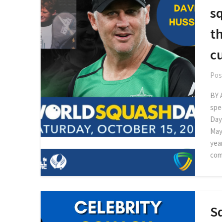
sq
th
cu
Pos
BY 
spe
Day
May
year
com
Sq