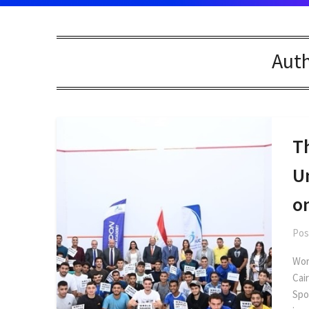
Aut
Th
U
o
Pos
Wor
Cai
Spo