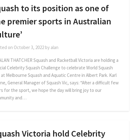
uash to its position as one of
e premier sports in Australian
lture’
ted on
October 3, 2022
by
alan
ALAN THATCHER Squash and Racketball Victoria are holding a
cial Celebrity Squash Challenge to celebrate World Squash
 at Melbourne Squash and Aquatic Centre in Albert Park. Karl
ne, General Manager of Squash Vic, says: “After a difficult few
s for the sport, we hope the day will bring joy to our
munity and…
uash Victoria hold Celebrity