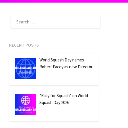
SEARCH
FOR:
RECENT POSTS
World Squash Day names
Robert Pacey as new Director
“Rally for Squash” on World
Squash Day 2026