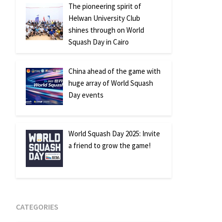
The pioneering spirit of
Helwan University Club
shines through on World
Squash Day in Cairo
China ahead of the game with
huge array of World Squash
Day events
World Squash Day 2025: Invite
a friend to grow the game!
CATEGORIES