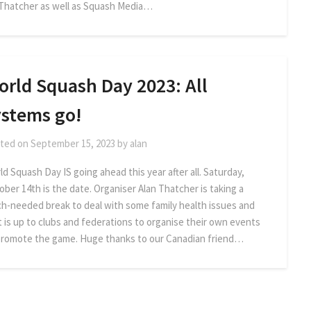
 Thatcher as well as Squash Media…
orld Squash Day 2023: All
ystems go!
ted on
September 15, 2023
by
alan
d Squash Day IS going ahead this year after all. Saturday,
ober 14th is the date. Organiser Alan Thatcher is taking a
h-needed break to deal with some family health issues and
it is up to clubs and federations to organise their own events
promote the game. Huge thanks to our Canadian friend…