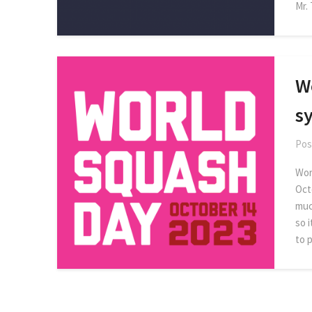
Mr.
W
s
Pos
Worl
Oct
muc
so 
to 