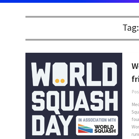
Tag
W
f
Pos
Med
Squ
fou
Wor
run