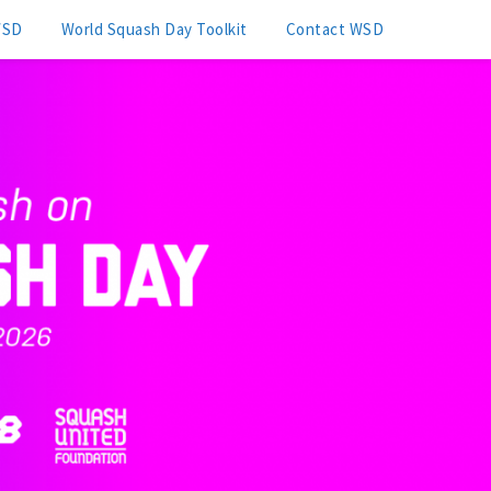
WSD
World Squash Day Toolkit
Contact WSD