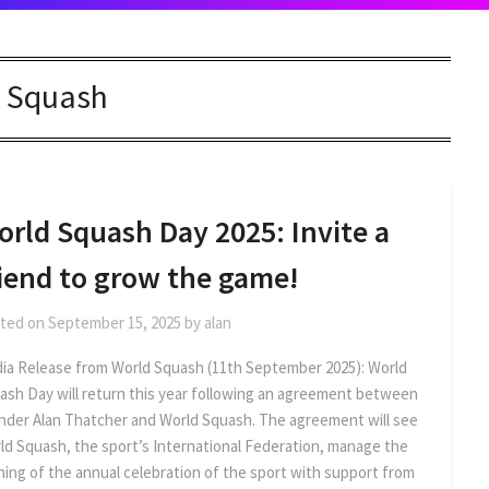
:
Squash
orld Squash Day 2025: Invite a
riend to grow the game!
ted on
September 15, 2025
by
alan
ia Release from World Squash (11th September 2025): World
ash Day will return this year following an agreement between
nder Alan Thatcher and World Squash. The agreement will see
ld Squash, the sport’s International Federation, manage the
ning of the annual celebration of the sport with support from