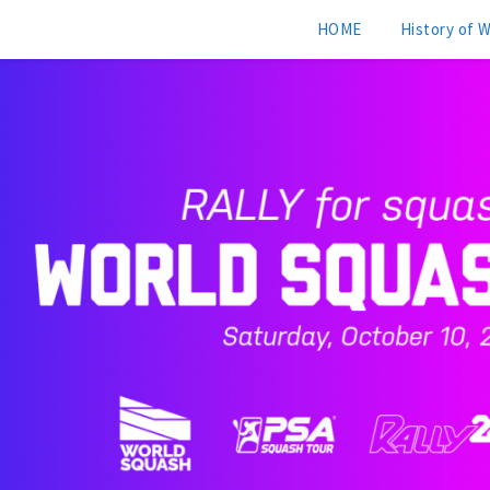
HOME
History of 