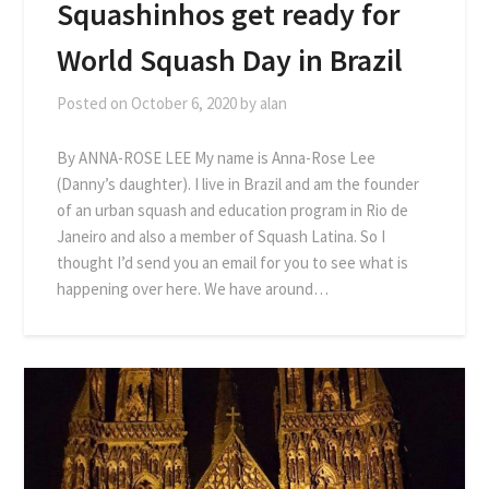
Squashinhos get ready for
World Squash Day in Brazil
Posted on
October 6, 2020
by
alan
By ANNA-ROSE LEE My name is Anna-Rose Lee
(Danny’s daughter). I live in Brazil and am the founder
of an urban squash and education program in Rio de
Janeiro and also a member of Squash Latina. So I
thought I’d send you an email for you to see what is
happening over here. We have around…