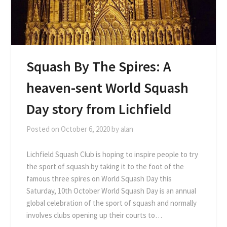
Squash By The Spires: A
heaven-sent World Squash
Day story from Lichfield
Posted on
October 6, 2020
by
alan
Lichfield Squash Club is hoping to inspire people to try
the sport of squash by taking it to the foot of the
famous three spires on World Squash Day this
Saturday, 10th October World Squash Day is an annual
global celebration of the sport of squash and normally
involves clubs opening up their courts to…