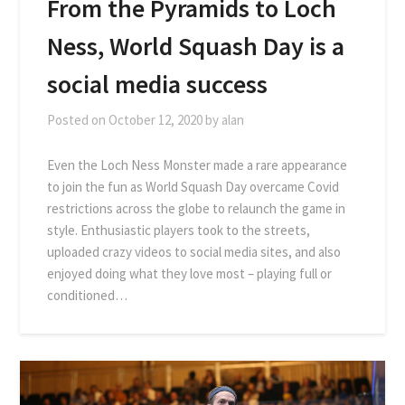
From the Pyramids to Loch
Ness, World Squash Day is a
social media success
Posted on
October 12, 2020
by
alan
Even the Loch Ness Monster made a rare appearance
to join the fun as World Squash Day overcame Covid
restrictions across the globe to relaunch the game in
style. Enthusiastic players took to the streets,
uploaded crazy videos to social media sites, and also
enjoyed doing what they love most – playing full or
conditioned…