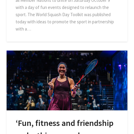
all Member Nations to unite on Saturday October 9
with a day of fun events designed to relaunch the
sport. The World Squash Day Toolkit was published
today with ideas to promote the sport in partnership
with a…
‘Fun, fitness and friendship