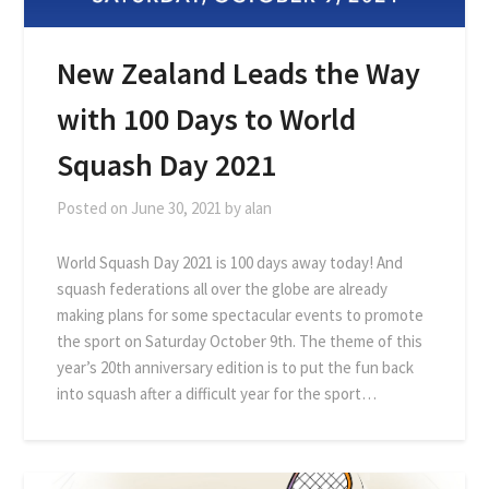
New Zealand Leads the Way
with 100 Days to World
Squash Day 2021
Posted on
June 30, 2021
by
alan
World Squash Day 2021 is 100 days away today! And
squash federations all over the globe are already
making plans for some spectacular events to promote
the sport on Saturday October 9th. The theme of this
year’s 20th anniversary edition is to put the fun back
into squash after a difficult year for the sport…