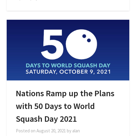
Nations Ramp up the Plans
with 50 Days to World
Squash Day 2021
Posted on
August 20, 2021
by
alan