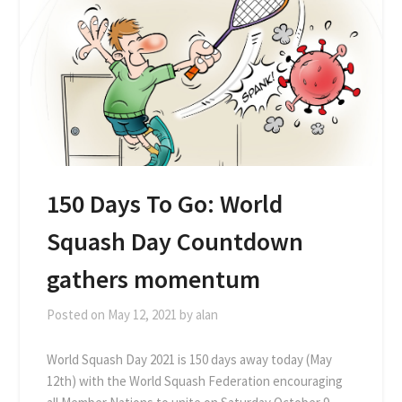
150 Days To Go: World
Squash Day Countdown
gathers momentum
Posted on
May 12, 2021
by
alan
World Squash Day 2021 is 150 days away today (May
12th) with the World Squash Federation encouraging