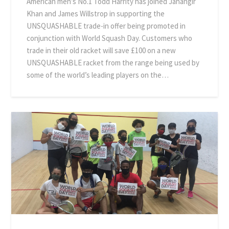
American men’s No.1 Todd Harrity has joined Jahangir
Khan and James Willstrop in supporting the
UNSQUASHABLE trade-in offer being promoted in
conjunction with World Squash Day. Customers who
trade in their old racket will save £100 on a new
UNSQUASHABLE racket from the range being used by
some of the world’s leading players on the…