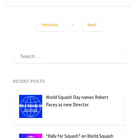
Previous
3
Next
SEARCH
FOR:
RECENT POSTS
World Squash Day names Robert
Pacey as new Director
“Rally for Squash” on World Squash