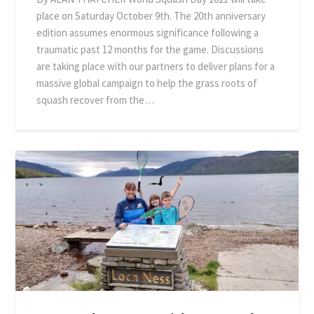
place on Saturday October 9th. The 20th anniversary
edition assumes enormous significance following a
traumatic past 12 months for the game. Discussions
are taking place with our partners to deliver plans for a
massive global campaign to help the grass roots of
squash recover from the…