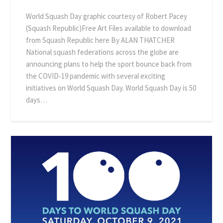
World Squash Day graphic courtesy of Robert Pacey
(Squash Republic)Free Art Files available to download
from Squash Republic here By ALAN THATCHER
National squash federations across the globe are
announcing plans to help the sport bounce back from
the COVID-19 pandemic with several exciting
initiatives on World Squash Day. World Squash Day is 50
days…