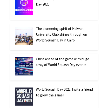
Day 2026
The pioneering spirit of Helwan
University Club shines through on
World Squash Day in Cairo
China ahead of the game with huge
array of World Squash Day events
World Squash Day 2025: Invite a friend
to grow the game!