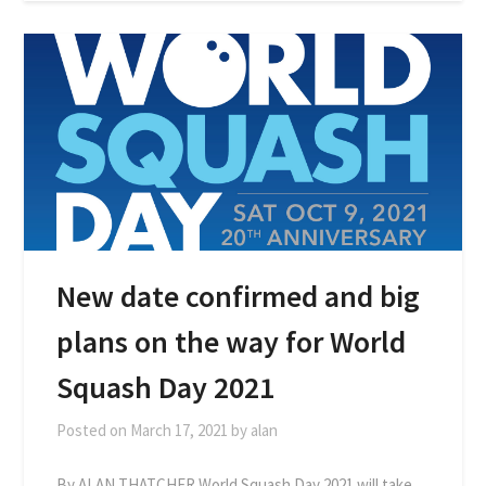
New date confirmed and big
plans on the way for World
Squash Day 2021
Posted on
March 17, 2021
by
alan
By ALAN THATCHER World Squash Day 2021 will take