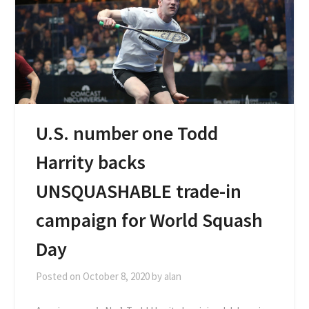
U.S. number one Todd
Harrity backs
UNSQUASHABLE trade-in
campaign for World Squash
Day
Posted on
October 8, 2020
by
alan