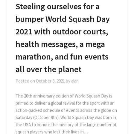
Steeling ourselves for a
bumper World Squash Day
2021 with outdoor courts,
health messages, a mega
marathon, and fun events
all over the planet
Posted on
October 8, 2021
by
alan
The 20th anniversary edition of World Squash Day is
primed to deliver a global revival for the sport with an
action-packed schedule of events across the globe on
Saturday (October 9th). World Squash Day was born in
the USA to honour the memory of the large number of
squash players who lost their lives in…