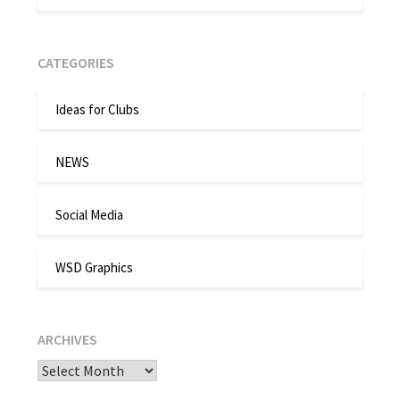
CATEGORIES
Ideas for Clubs
NEWS
Social Media
WSD Graphics
ARCHIVES
Archives