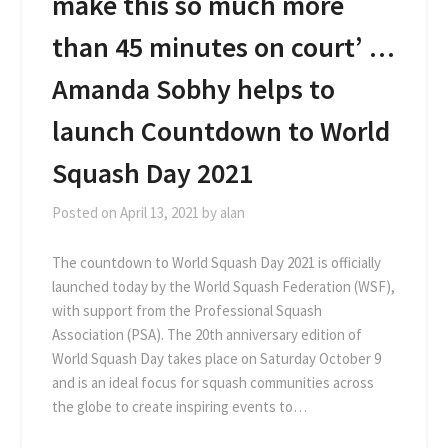
make this so much more
than 45 minutes on court’ …
Amanda Sobhy helps to
launch Countdown to World
Squash Day 2021
Posted on
April 13, 2021
by
alan
The countdown to World Squash Day 2021 is officially
launched today by the World Squash Federation (WSF),
with support from the Professional Squash
Association (PSA). The 20th anniversary edition of
World Squash Day takes place on Saturday October 9
and is an ideal focus for squash communities across
the globe to create inspiring events to…